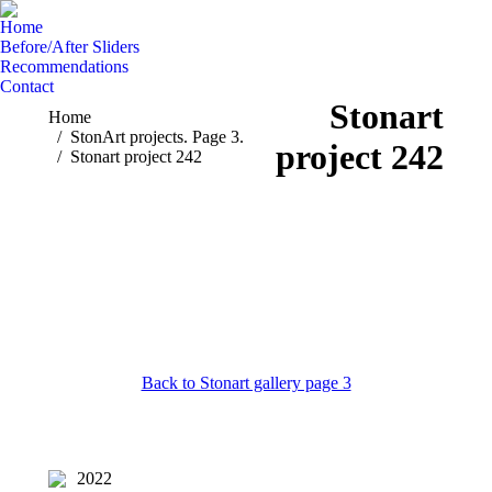
Home
Before/After Sliders
Recommendations
Contact
Stonart
You are here:
Home
StonArt projects. Page 3.
project 242
Stonart project 242
Back to Stonart gallery page 3
2022