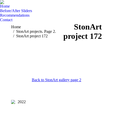
Home
Before/After Sliders
Recommendations
Contact
StonArt
You are here:
Home
StonArt projects. Page 2.
project 172
StonArt project 172
Back to StonArt gallery page 2
2022