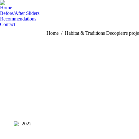
Home
Before/After Sliders
Recommendations
Contact
You are here:
Home
Habitat & Traditions Decopierre proje
2022