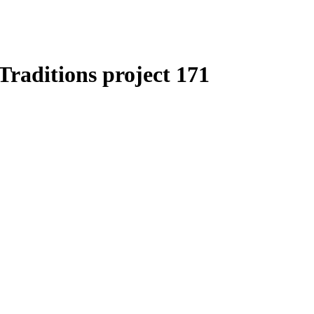
Traditions project 171