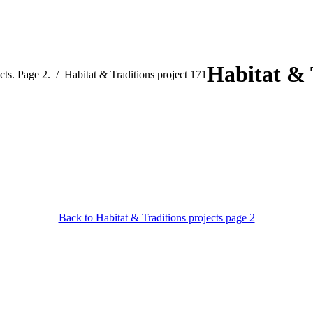
Habitat & 
cts. Page 2.
Habitat & Traditions project 171
Back to Habitat & Traditions projects page 2