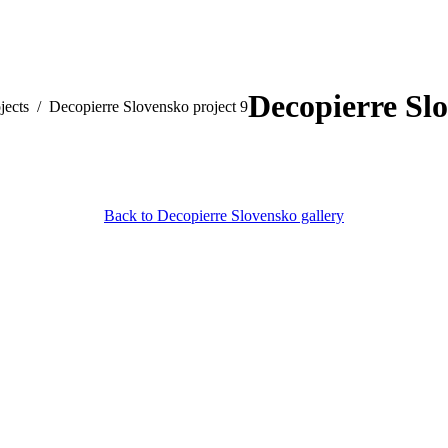
Decopierre Slo
jects
Decopierre Slovensko project 9
Back to Decopierre Slovensko gallery