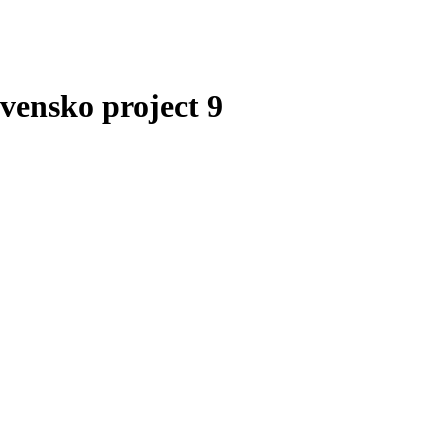
vensko project 9