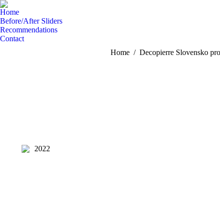
Home
Before/After Sliders
Recommendations
Contact
You are here:
Home
Decopierre Slovensko pro
2022